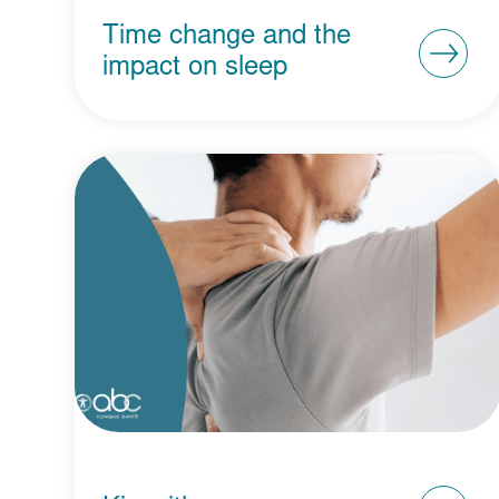
Time change and the
impact on sleep