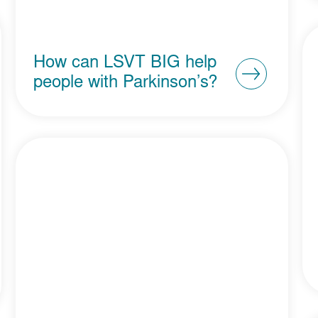
How can LSVT BIG help
people with Parkinson’s?