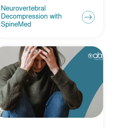
Neurovertebral
Decompression with
SpineMed