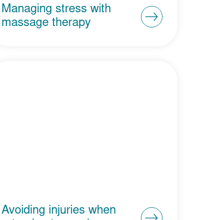
Managing stress with
massage therapy
Avoiding injuries when