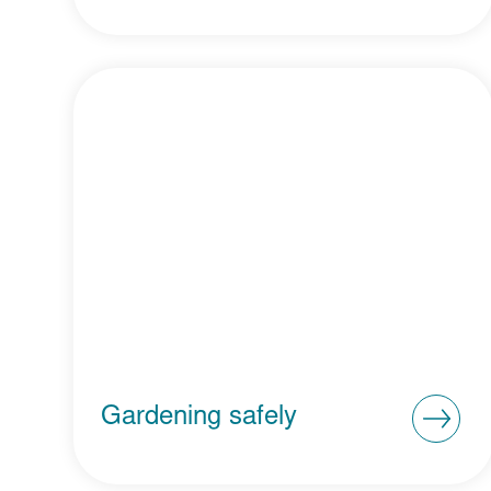
Gardening safely