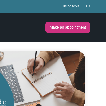
Online tools
FR
Make an appointment