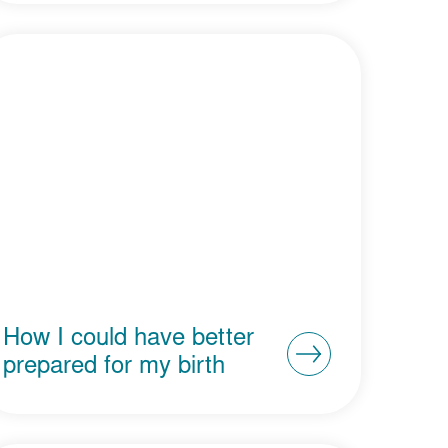
How I could have better
prepared for my birth