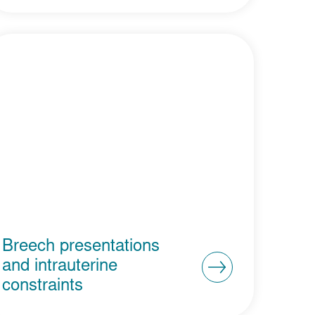
Breech presentations
and intrauterine
constraints