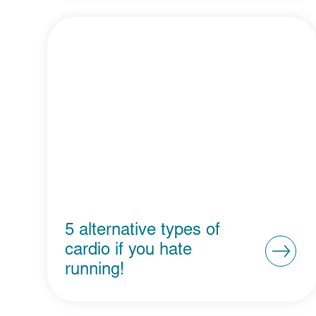
5 alternative types of
cardio if you hate
running!