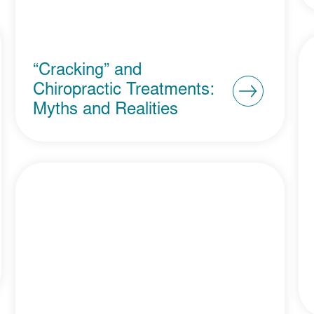
“Cracking” and
Chiropractic Treatments:
Myths and Realities