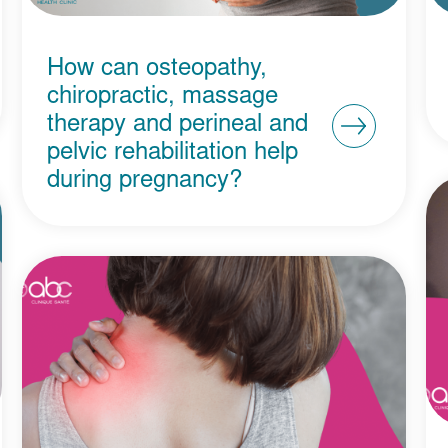
How can osteopathy,
chiropractic, massage
therapy and perineal and
pelvic rehabilitation help
during pregnancy?