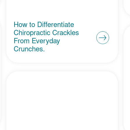
How to Differentiate
Chiropractic Crackles
From Everyday
Crunches.