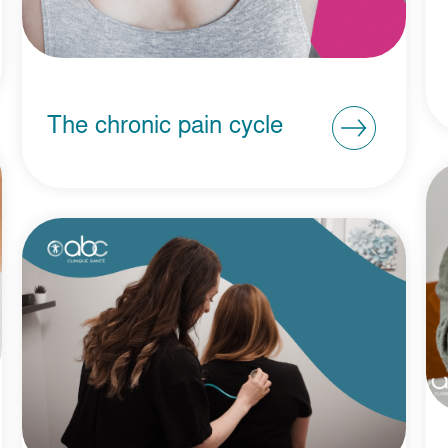
The chronic pain cycle