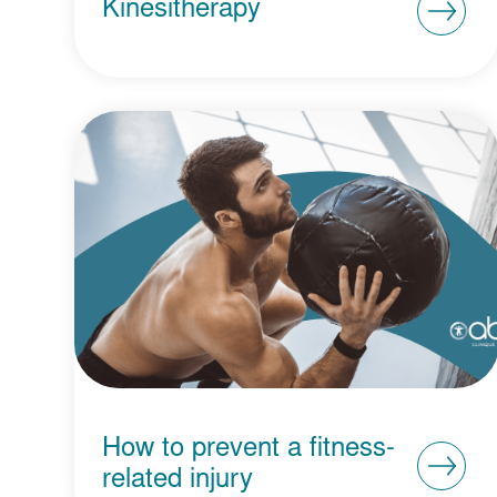
Kinesitherapy
How to prevent a fitness-
related injury