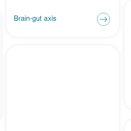
Brain-gut axis