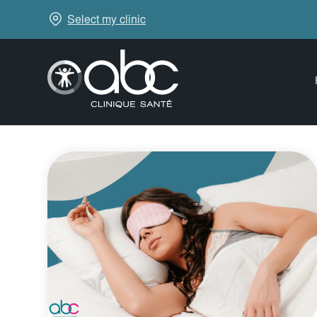
Select my clinic