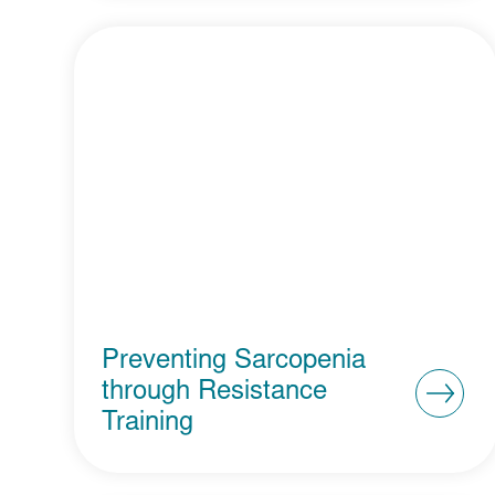
Preventing Sarcopenia
through Resistance
Training