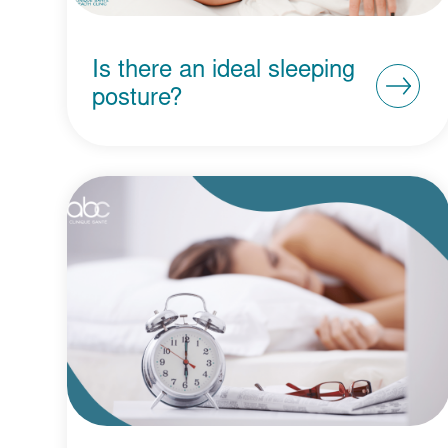
Is there an ideal sleeping
posture?