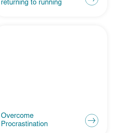
returning to running
Overcome
Procrastination