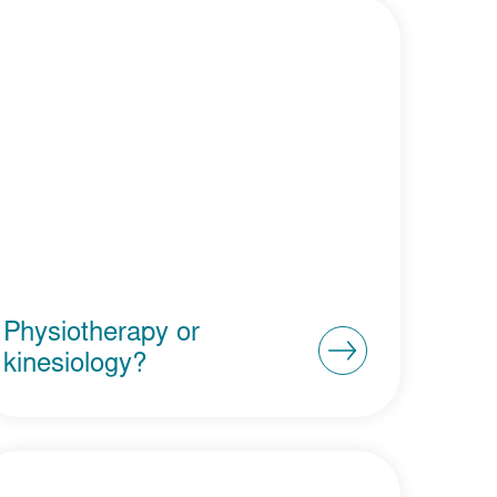
Physiotherapy or
kinesiology?