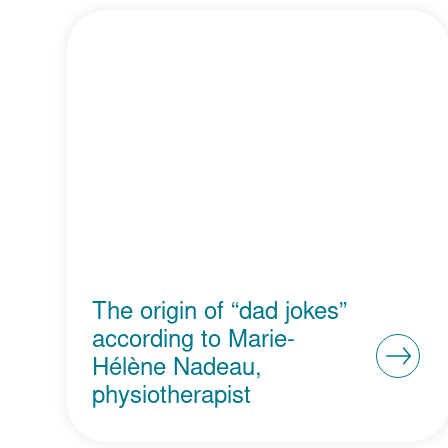
The origin of “dad jokes”
according to Marie-
Hélène Nadeau,
physiotherapist