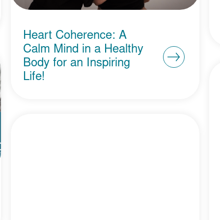
Heart Coherence: A
Calm Mind in a Healthy
Body for an Inspiring
Life!