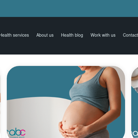
Health services
About us
Health blog
Work with us
Contact