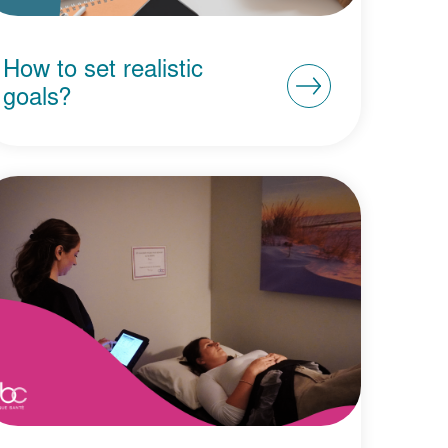
How to set realistic
goals?