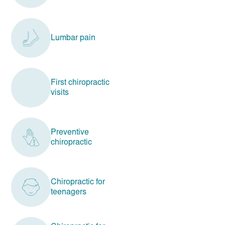
Lumbar pain
First chiropractic
visits
Preventive
chiropractic
Chiropractic for
teenagers