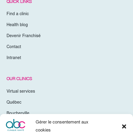
QUICK LINKS
Find a clinic
Health blog
Devenir Franchisé
Contact
Intranet
OUR CLINICS
Virtual services
Québec
Boucherville
Gérer le consentement aux
Trois-Rivières
cookies