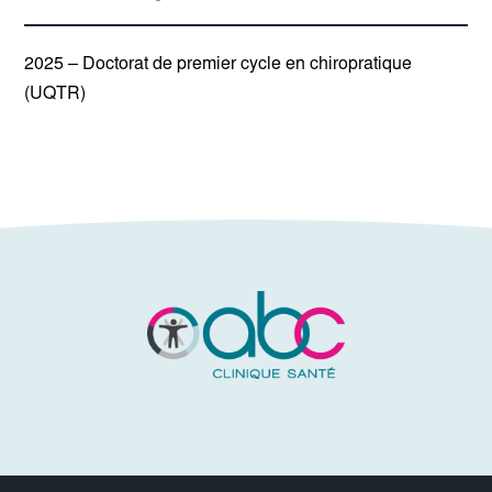
2025 – Doctorat de premier cycle en chiropratique
(UQTR)