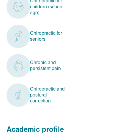
Chiropractic for
children (school
age)
Chiropractic for
seniors
Chronic and
persistent pain
Chiropractic and
postural
correction
Academic profile