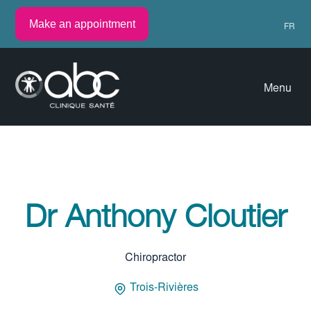
Make an appointment
FR
Menu
Dr Anthony Cloutier
Chiropractor
Trois-Rivières