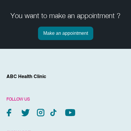
You want to make an appointment ?
Make an appointment
ABC Health Clinic
FOLLOW US