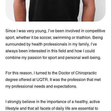
Since I was very young, I’ve been involved in competitive
sport, whether it be soccer, swimming or triathlon. Being
surrounded by health professionals in my family, I’ve
always been interested in this field and how I could
combine my passion for sport and personal well-being.
For this reason, I turned to the Doctor of Chiropractic
degree offered at UQTR. It was the profession that met
my professional needs and expectations.
I strongly believe in the importance of a healthy, active
lifestyle and that all facets of daily life are essential to