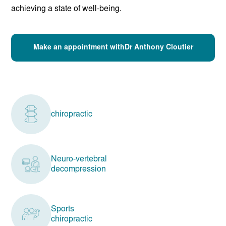
achieving a state of well-being.
Make an appointment withDr Anthony Cloutier
chiropractic
Neuro-vertebral
decompression
Sports
chiropractic