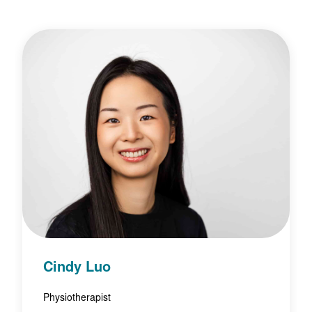
Cindy Luo
Physiotherapist