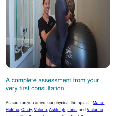
A complete assessment from your
very first consultation
As soon as you arrive, our physical therapists—
Marie-
Hélène
,
Cindy
,
Valérie
,
Ashleigh
,
Irène
, and
Victorine
—