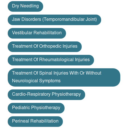
Dry Needling
Jaw Disorders (temporomandibular Joint)
Vestibular Rehabilitation
Treatment Of Orthopedic Injuries
Treatment Of Rheumatological Injuries
Treatment Of Spinal Injuries With Or Without
Neurological Symptoms
Cardio-Respiratory Physiotherapy
Pediatric Physiotherapy
Perineal Rehabilitation