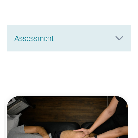
Assessment