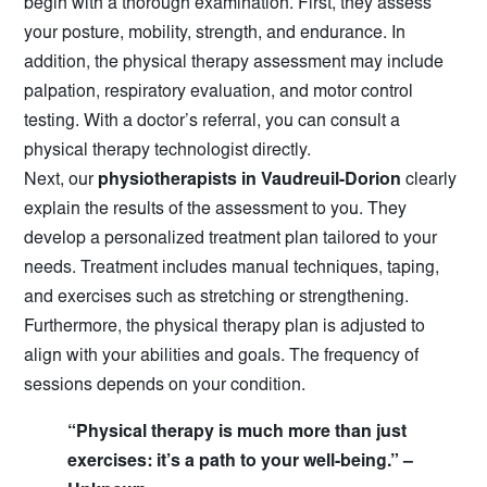
begin with a thorough examination. First, they assess
your posture, mobility, strength, and endurance. In
addition, the physical therapy assessment may include
palpation, respiratory evaluation, and motor control
testing. With a doctor’s referral, you can consult a
physical therapy technologist directly.
Next, our
physiotherapists in Vaudreuil-Dorion
clearly
explain the results of the assessment to you. They
develop a personalized treatment plan tailored to your
needs. Treatment includes manual techniques, taping,
and exercises such as stretching or strengthening.
Furthermore, the physical therapy plan is adjusted to
align with your abilities and goals. The frequency of
sessions depends on your condition.
“Physical therapy is much more than just
exercises: it’s a path to your well-being.” –