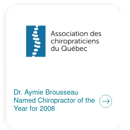
ABC Clinique Santé
Vaudreuil-Dorion Named
Micro-Business of the Year
at the Ovations Awards