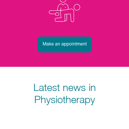
Make an appointment
Latest news in
Physiotherapy