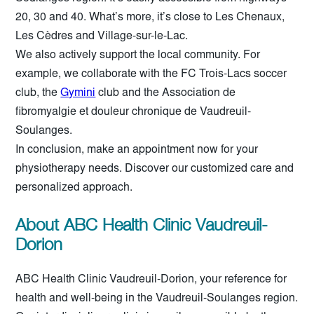
20, 30 and 40. What’s more, it’s close to Les Chenaux,
Les Cèdres and Village-sur-le-Lac.
We also actively support the local community. For
example, we collaborate with the FC Trois-Lacs soccer
club, the
Gymini
club and the Association de
fibromyalgie et douleur chronique de Vaudreuil-
Soulanges.
In conclusion, make an appointment now for your
physiotherapy needs. Discover our customized care and
personalized approach.
About ABC Health Clinic Vaudreuil-
Dorion
ABC Health Clinic Vaudreuil-Dorion, your reference for
health and well-being in the Vaudreuil-Soulanges region.