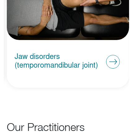
Vestibular Rehabilitation
Our Practitioners