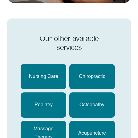
Our other available
services
Nursing Care
Chiropractic
Podiatry
Osteopathy
Massage
Acupuncture
Therapy