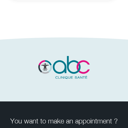
You want to make an appointment ?