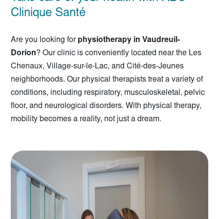
Clinique Santé
Are you looking for
physiotherapy in Vaudreuil-
Dorion
? Our clinic is conveniently located near the Les
Chenaux, Village-sur-le-Lac, and Cité-des-Jeunes
neighborhoods. Our physical therapists treat a variety of
conditions, including respiratory, musculoskeletal, pelvic
floor, and neurological disorders. With physical therapy,
mobility becomes a reality, not just a dream.