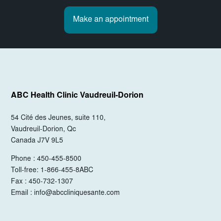
Make an appointment
ABC Health Clinic
Vaudreuil-Dorion
54 Cité des Jeunes, suite 110,
Vaudreuil-Dorion, Qc
Canada J7V 9L5
Phone : 450-455-8500
Toll-free: 1-866-455-8ABC
Fax : 450-732-1307
Email :
info@abccliniquesante.com