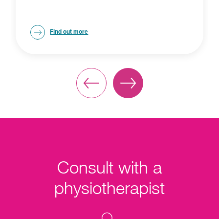
Find out more
Consult with a
physiotherapist