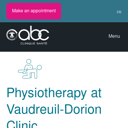
Make an appointment
FR
Menu
Physiotherapy at
Vaudreuil-Dorion
Clinic