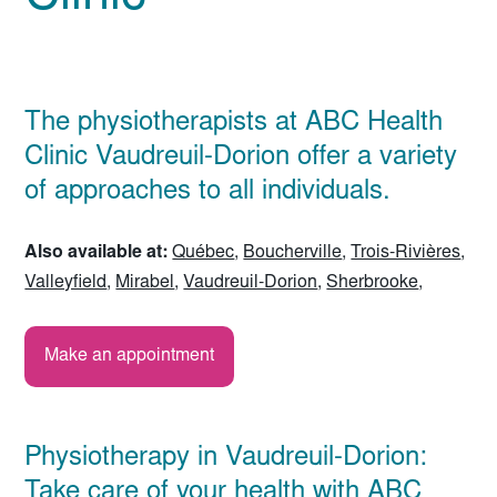
The physiotherapists at ABC Health
Clinic Vaudreuil-Dorion offer a variety
of approaches to all individuals.
Also available at:
Québec
,
Boucherville
,
Trois-Rivières
,
Valleyfield
,
Mirabel
,
Vaudreuil-Dorion
,
Sherbrooke
,
Make an appointment
Physiotherapy in Vaudreuil-Dorion:
Take care of your health with ABC