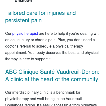
Unknown
Tailored care for injuries and
persistent pain
Our
physiotherapist
are here to help if you’re dealing with
an acute injury or chronic pain. Plus, you don’t need a
doctor’s referral to schedule a physical therapy
appointment. Your body deserves the best, and physical
therapy is here to support it.
ABC Clinique Santé Vaudreuil-Dorion:
A clinic at the heart of the community
Our interdisciplinary clinic is a benchmark for
physiotherapy and well-being in the Vaudreuil-
Soulanges region. It’s easily accessible from highways