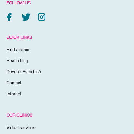
FOLLOW US
QUICK LINKS
Find a clinic
Health blog
Devenir Franchisé
Contact
Intranet
OUR CLINICS
Virtual services