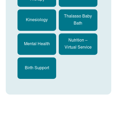
Thalasso Baby
Kinesiology
Bath
Nutrition –
Mental Health
Virtual Service
Birth Support