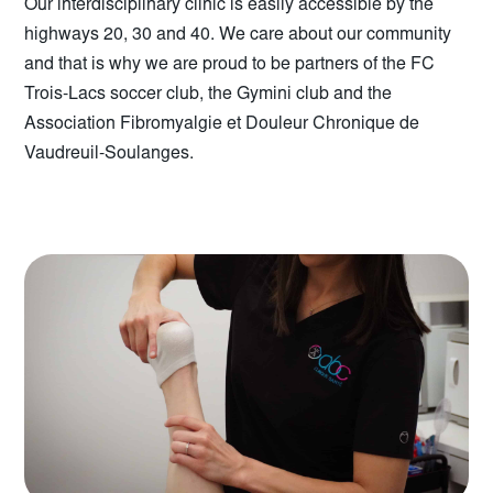
Our interdisciplinary clinic is easily accessible by the
highways 20, 30 and 40. We care about our community
and that is why we are proud to be partners of the FC
Trois-Lacs soccer club, the Gymini club and the
Association Fibromyalgie et Douleur Chronique de
Vaudreuil-Soulanges.