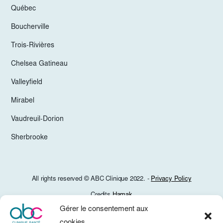
Québec
Boucherville
Trois-Rivières
Chelsea Gatineau
Valleyfield
Mirabel
Vaudreuil-Dorion
Sherbrooke
All rights reserved © ABC Clinique 2022. -
Privacy Policy
Credits
Hamak
Gérer le consentement aux
cookies