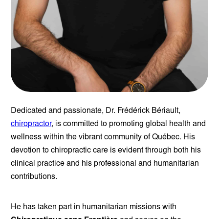
Dedicated and passionate, Dr. Frédérick Bériault,
chiropractor
, is committed to promoting global health and
wellness within the vibrant community of Québec. His
devotion to chiropractic care is evident through both his
clinical practice and his professional and humanitarian
contributions.
He has taken part in humanitarian missions with