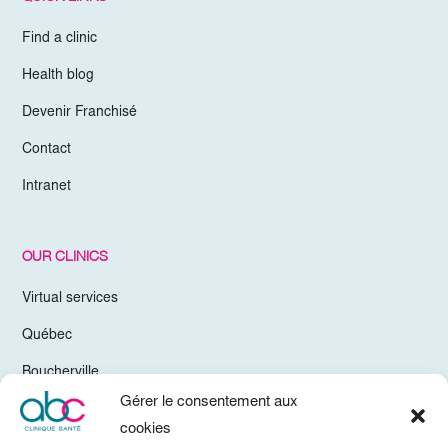
Find a clinic
Health blog
Devenir Franchisé
Contact
Intranet
OUR CLINICS
Virtual services
Québec
Boucherville
Gérer le consentement aux
Trois-Rivières
cookies
Chelsea Gatineau