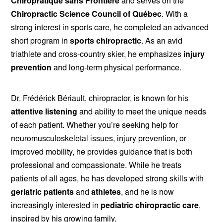
Chiropratique sans Frontière
and serves on the
Chiropractic Science Council of Québec
. With a
strong interest in sports care, he completed an advanced
short program in
sports chiropractic
. As an avid
triathlete and cross-country skier, he emphasizes
injury
prevention
and long-term physical performance.
Dr. Frédérick Bériault, chiropractor, is known for his
attentive listening
and ability to meet the unique needs
of each patient. Whether you’re seeking help for
neuromusculoskeletal issues, injury prevention, or
improved mobility, he provides guidance that is both
professional and compassionate. While he treats
patients of all ages, he has developed strong skills with
geriatric patients
and
athletes
, and he is now
increasingly interested in
pediatric chiropractic care
,
inspired by his growing family.