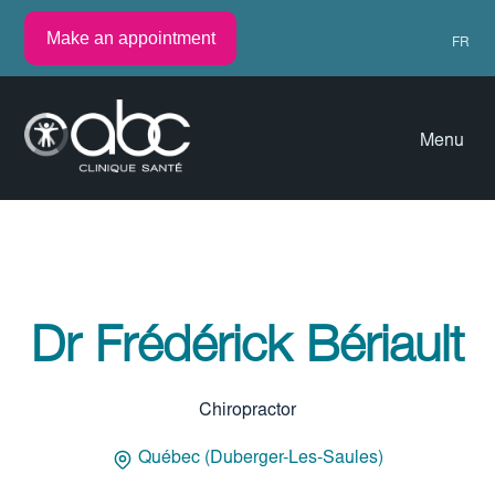
Make an appointment
FR
Menu
Dr Frédérick Bériault
Chiropractor
Québec (Duberger-Les-Saules)