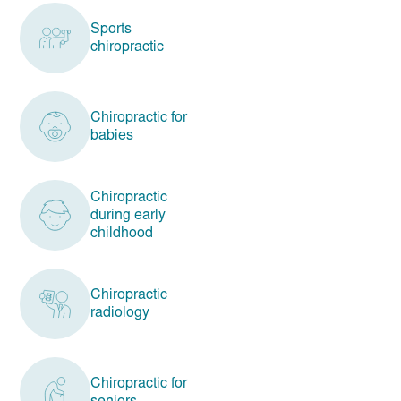
Sports
chiropractic
Chiropractic for
babies
Chiropractic
during early
childhood
Chiropractic
radiology
Chiropractic for