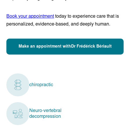
Book your appointment
today to experience care that is
personalized, evidence-based, and deeply human.
Make an appointment withDr Frédérick Bériault
chiropractic
Neuro-vertebral
decompression