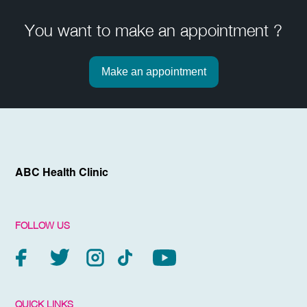
You want to make an appointment ?
Make an appointment
ABC Health Clinic
FOLLOW US
QUICK LINKS