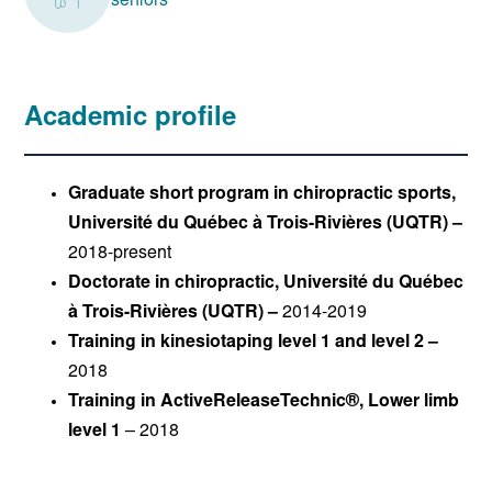
seniors
Academic profile
Graduate short program in chiropractic sports,
Université du Québec à Trois-Rivières (UQTR) –
2018-present
Doctorate in chiropractic, Université du Québec
à Trois-Rivières (UQTR) –
2014-2019
Training in kinesiotaping level 1 and level 2 –
2018
Training in ActiveReleaseTechnic®, Lower limb
level 1
– 2018