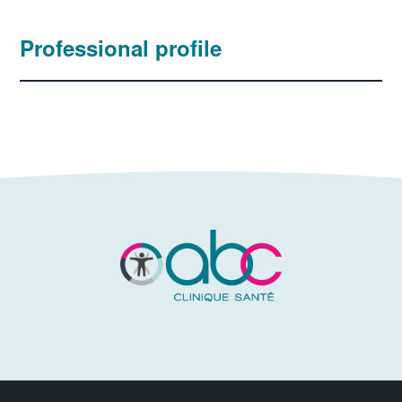
Professional profile