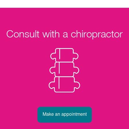
Consult with a chiropractor
Make an appointment