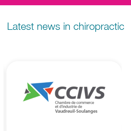
Latest news in chiropractic