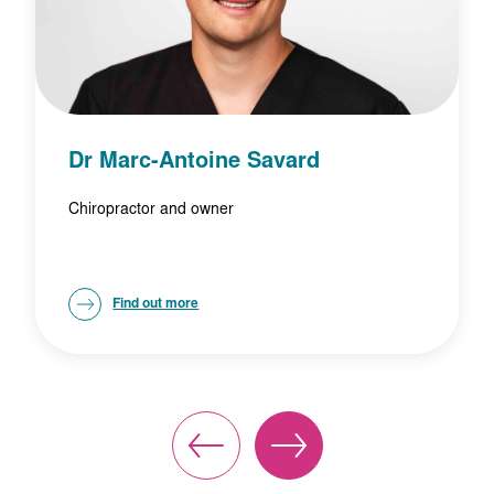
Dr Marc-Antoine Savard
Chiropractor and owner
Find out more