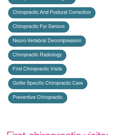
Chiropractic And Postural Correction
Chiropractic For Seniors
Neuro-Vertebral Decompression
Chiropractic Radiology
First Chiropractic Visits
Golfer Specific Chiropractic Care
Preventive Chiropractic