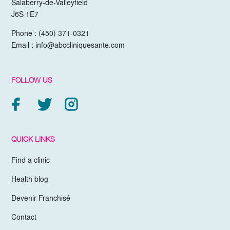
Salaberry-de-Valleyfield
J6S 1E7
Phone :
(450) 371-0321
Email :
info@abccliniquesante.com
FOLLOW US
QUICK LINKS
Find a clinic
Health blog
Devenir Franchisé
Contact