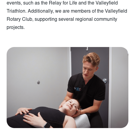
events, such as the Relay for Life and the Valleyfield
Triathlon. Additionally, we are members of the Valleyfield
Rotary Club, supporting several regional community
projects.