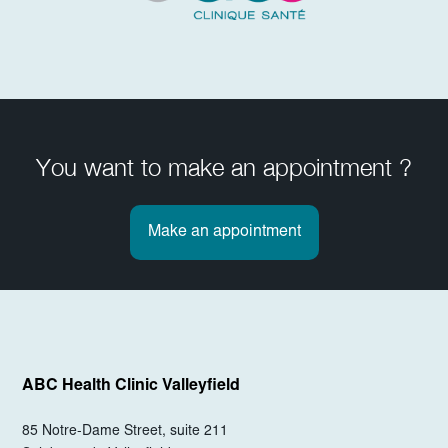
You want to make an appointment ?
Make an appointment
ABC Health Clinic
Valleyfield
85 Notre-Dame Street, suite 211