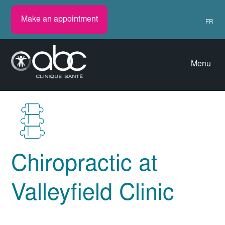
Make an appointment
FR
Menu
Chiropractic at
Valleyfield Clinic