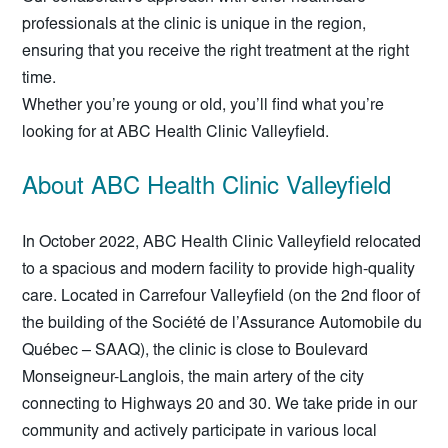
professionals at the clinic is unique in the region,
ensuring that you receive the right treatment at the right
time.
Whether you’re young or old, you’ll find what you’re
looking for at ABC Health Clinic Valleyfield.
About ABC Health Clinic Valleyfield
In October 2022, ABC Health Clinic Valleyfield relocated
to a spacious and modern facility to provide high-quality
care. Located in Carrefour Valleyfield (on the 2nd floor of
the building of the Société de l’Assurance Automobile du
Québec – SAAQ), the clinic is close to Boulevard
Monseigneur-Langlois, the main artery of the city
connecting to Highways 20 and 30. We take pride in our
community and actively participate in various local