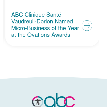
ABC Clinique Santé
Vaudreuil-Dorion Named
Micro-Business of the Year
at the Ovations Awards