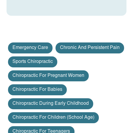
Emergency Care
Chronic And Persistent Pain
Sports Chiropractic
Chiropractic For Pregnant Women
Chiropractic For Babies
Chiropractic During Early Childhood
Chiropractic For Children (school Age)
Chiropractic For Teenagers