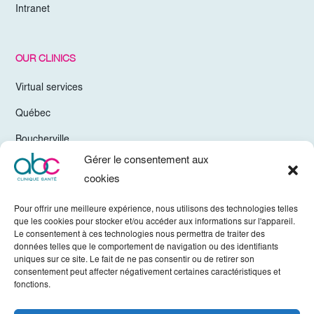
Intranet
OUR CLINICS
Virtual services
Québec
Boucherville
Gérer le consentement aux
Trois-Rivières
cookies
Chelsea Gatineau
Pour offrir une meilleure expérience, nous utilisons des technologies telles
Valleyfield
que les cookies pour stocker et/ou accéder aux informations sur l'appareil.
Le consentement à ces technologies nous permettra de traiter des
Mirabel
données telles que le comportement de navigation ou des identifiants
uniques sur ce site. Le fait de ne pas consentir ou de retirer son
Vaudreuil-Dorion
consentement peut affecter négativement certaines caractéristiques et
fonctions.
Sherbrooke