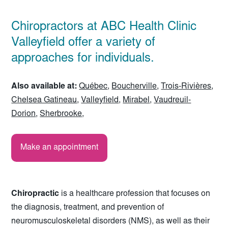
Chiropractors at ABC Health Clinic
Valleyfield offer a variety of
approaches for individuals.
Also available at:
Québec
,
Boucherville
,
Trois-Rivières
,
Chelsea Gatineau
,
Valleyfield
,
Mirabel
,
Vaudreuil-
Dorion
,
Sherbrooke
,
Make an appointment
Chiropractic
is a healthcare profession that focuses on
the diagnosis, treatment, and prevention of
neuromusculoskeletal disorders (NMS), as well as their