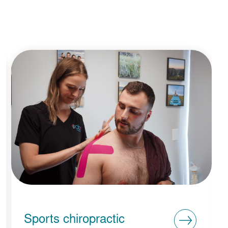
Sports chiropractic