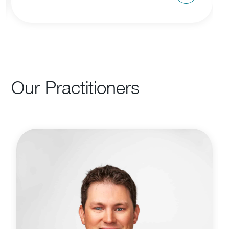
Our Practitioners