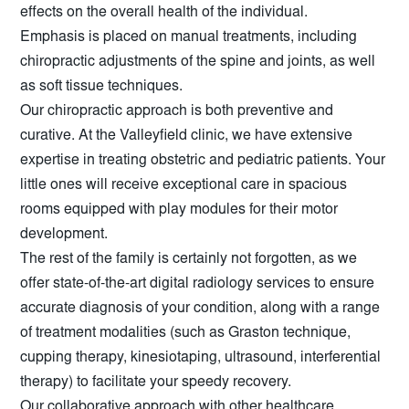
effects on the overall health of the individual.
Emphasis is placed on manual treatments, including
chiropractic adjustments of the spine and joints, as well
as soft tissue techniques.
Our chiropractic approach is both preventive and
curative. At the Valleyfield clinic, we have extensive
expertise in treating obstetric and pediatric patients. Your
little ones will receive exceptional care in spacious
rooms equipped with play modules for their motor
development.
The rest of the family is certainly not forgotten, as we
offer state-of-the-art digital radiology services to ensure
accurate diagnosis of your condition, along with a range
of treatment modalities (such as Graston technique,
cupping therapy, kinesiotaping, ultrasound, interferential
therapy) to facilitate your speedy recovery.
Our collaborative approach with other healthcare