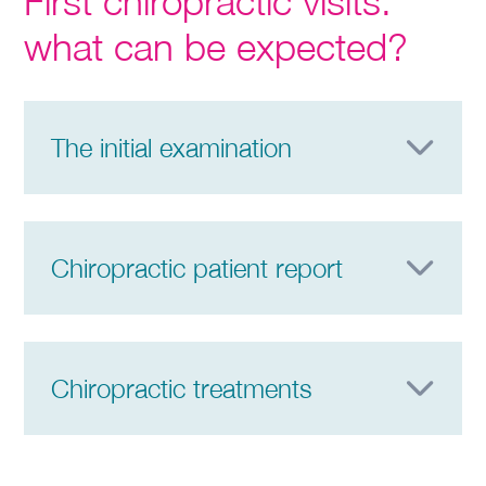
First chiropractic visits:
what can be expected?
The initial examination
Chiropractic patient report
Chiropractic treatments