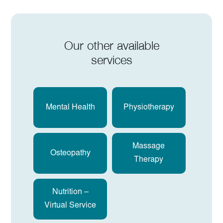
Our other available
services
Mental Health
Physiotherapy
Massage
Osteopathy
Therapy
Nutrition –
Virtual Service