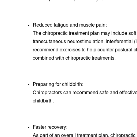
Reduced fatigue and muscle pain:
The chiropractic treatment plan may include soft
transcutaneous neurostimulation, interferential 
recommend exercises to help counter postural
combined with chiropractic treatments.
Preparing for childbirth:
Chiropractors can recommend safe and effective 
childbirth.
Faster recovery:
A
s part of an overall treatment plan, chiropract