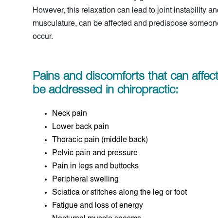
However, this relaxation can lead to joint instability a
musculature, can be affected and predispose someone 
occur.
Pains and discomforts that can affe
be addressed in chiropractic:
Neck pain
Lower back pain
Thoracic pain (middle back)
Pelvic pain and pressure
Pain in legs and buttocks
Peripheral swelling
Sciatica or stitches along the leg or foot
Fatigue and loss of energy