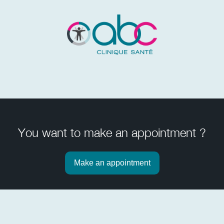
You want to make an appointment ?
Make an appointment