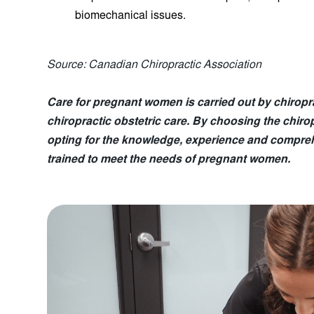
biomechanical issues.
Source: Canadian Chiropractic Association
Care for pregnant women is carried out by chirop
chiropractic obstetric care. By choosing the chiro
opting for the knowledge, experience and compreh
trained to meet the needs of pregnant women.