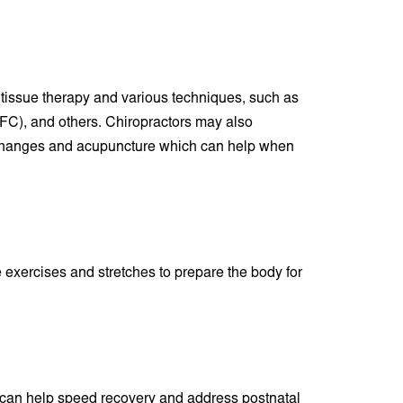
 tissue therapy and various techniques, such as
(IFC), and others. Chiropractors may also
 changes and acupuncture which can help when
exercises and stretches to prepare the body for
ic can help speed recovery and address postnatal