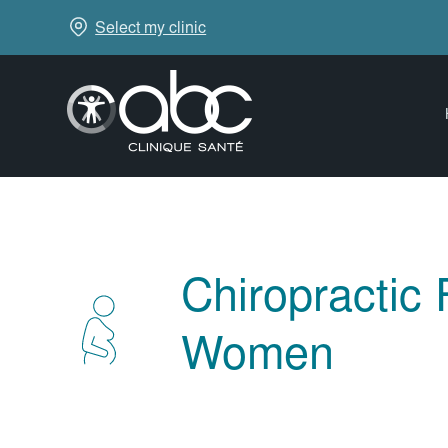
Select my clinic
Chiropractic
Women