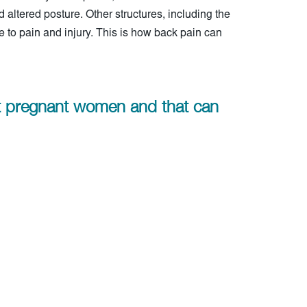
nd altered posture. Other structures, including the
to pain and injury. This is how back pain can
ct pregnant women and that can