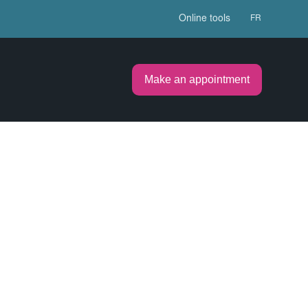
Online tools
FR
Make an appointment