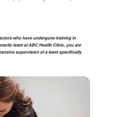
ractors who have undergone training in
practic team at ABC Health Clinic, you are
ensive supervision of a team specifically