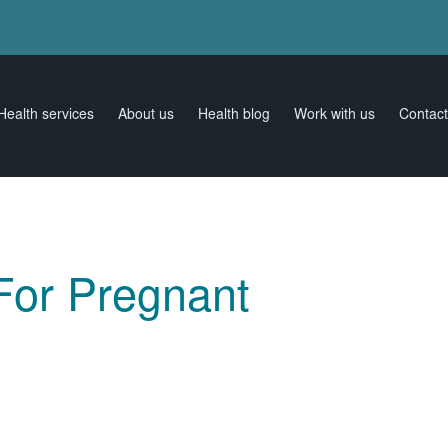
Health services
About us
Health blog
Work with us
Contact
 For Pregnant