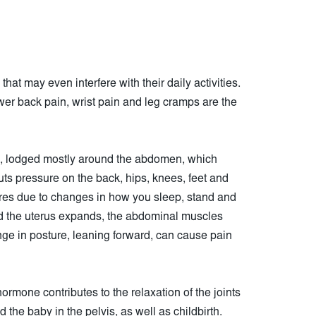
at may even interfere with their daily activities.
wer back pain, wrist pain and leg cramps are the
s, lodged mostly around the abdomen, which
ts pressure on the back, hips, knees, feet and
ures due to changes in how you sleep, stand and
 the uterus expands, the abdominal muscles
nge in posture, leaning forward, can cause pain
 hormone contributes to the relaxation of the joints
 the baby in the pelvis, as well as childbirth.