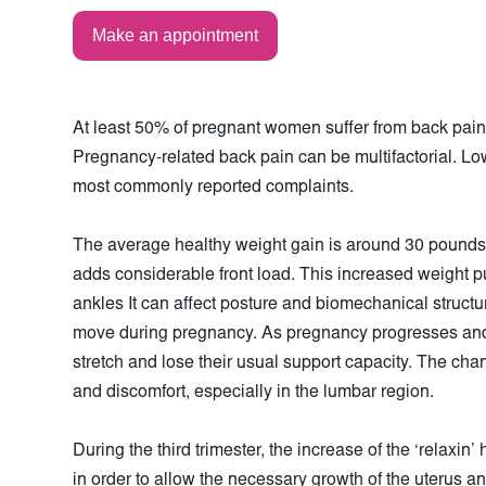
Make an appointment
At least 50% of pregnant women suffer from back pain th
Pregnancy-related back pain can be multifactorial. Lo
most commonly reported complaints.
The average healthy weight gain is around 30 pound
adds considerable front load. This increased weight pu
ankles It can affect posture and biomechanical struct
move during pregnancy. As pregnancy progresses and
stretch and lose their usual support capacity. The cha
and discomfort, especially in the lumbar region.
During the third trimester, the increase of the ‘relaxin’
in order to allow the necessary growth of the uterus and