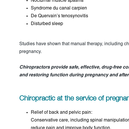
Nocturnal muscle spasms
Syndrome du canal carpien
De Quervain’s tenosynovitis
Disturbed sleep
Studies have shown that manual therapy, including chir
pregnancy.
Chiropractors provide safe, effective, drug-free co
and restoring function during pregnancy and after 
Chiropractic at the service of pregn
Relief of back and pelvic pain:
Conservative care, including spinal manipulation
reduce pain and improve body function.