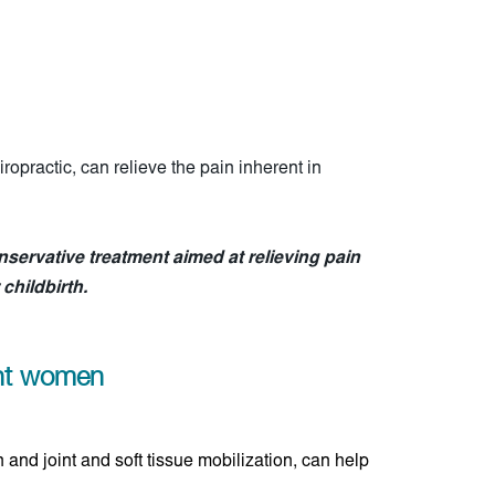
opractic, can relieve the pain inherent in
nservative treatment aimed at relieving pain
childbirth.
ant women
 and joint and soft tissue mobilization, can help