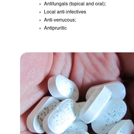
Antifungals (topical and oral);
Local anti-infectives
Anti-verrucous;
Antipruritic