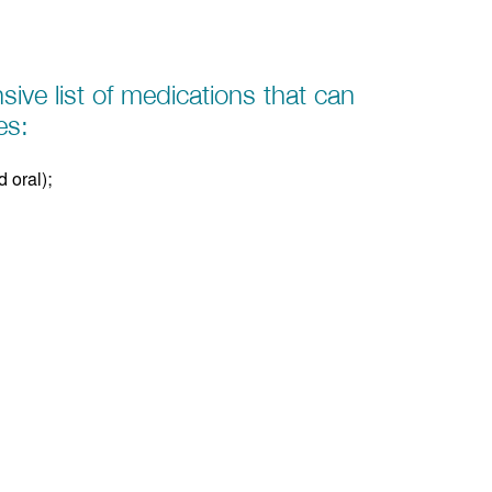
sive list of medications that can
es:
 oral);