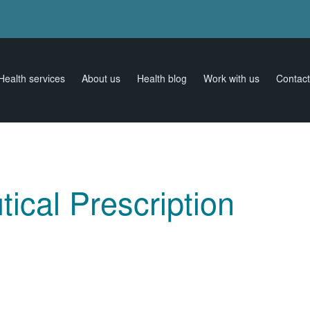
Health services
About us
Health blog
Work with us
Contact
ical Prescription