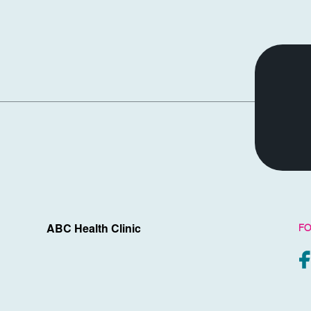
FO
ABC Health Clinic