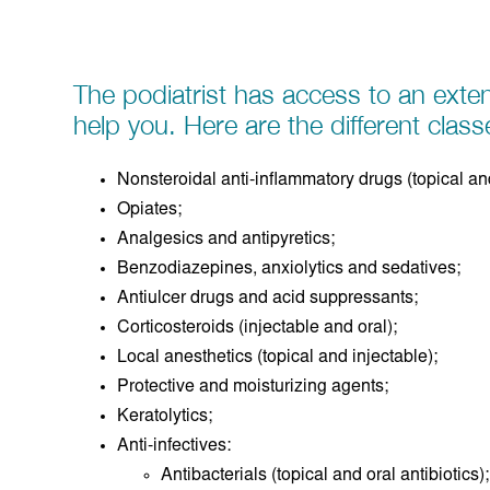
The podiatrist has access to an exten
help you. Here are the different class
Nonsteroidal anti-inflammatory drugs (topical and
Opiates;
Analgesics and antipyretics;
Benzodiazepines, anxiolytics and sedatives;
Antiulcer drugs and acid suppressants;
Corticosteroids (injectable and oral);
Local anesthetics (topical and injectable);
Protective and moisturizing agents;
Keratolytics;
Anti-infectives:
Antibacterials (topical and oral antibiotics);