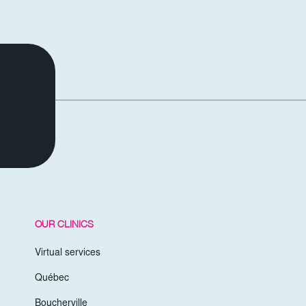
OUR CLINICS
Virtual services
Québec
Boucherville