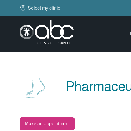
Select my clinic
Pharmaceut
Make an appointment