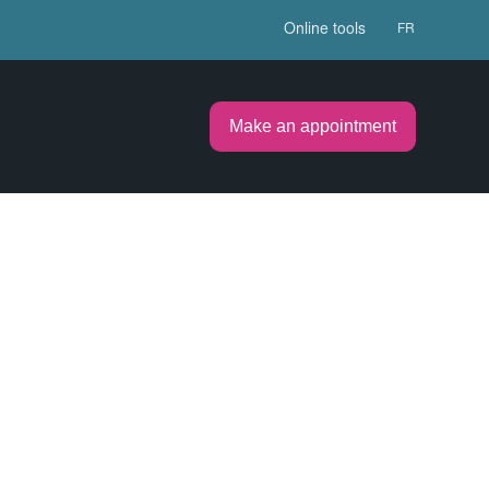
Online tools
FR
Make an appointment