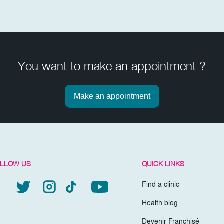
You want to make an appointment ?
Make an appointment
LLOW US
QUICK LINKS
Find a clinic
Health blog
Devenir Franchisé