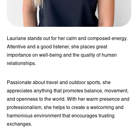
Lauriane stands out for her calm and composed energy.
Attentive and a good listener, she places great
importance on well-being and the quality of human
relationships.
Passionate about travel and outdoor sports, she
appreciates anything that promotes balance, movement,
and openness to the world. With her warm presence and
professionalism, she helps to create a welcoming and
harmonious environment that encourages trusting
exchanges.