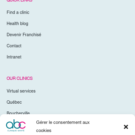
Find a clinic
Health blog
Devenir Franchisé
Contact
Intranet
OUR CLINICS
Virtual services
Québec
Boucherville
Gérer le consentement aux
Trois-Rivières
cookies