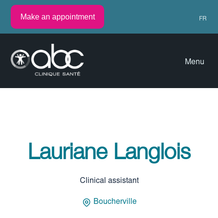
Make an appointment
FR
Menu
Lauriane Langlois
Clinical assistant
Boucherville