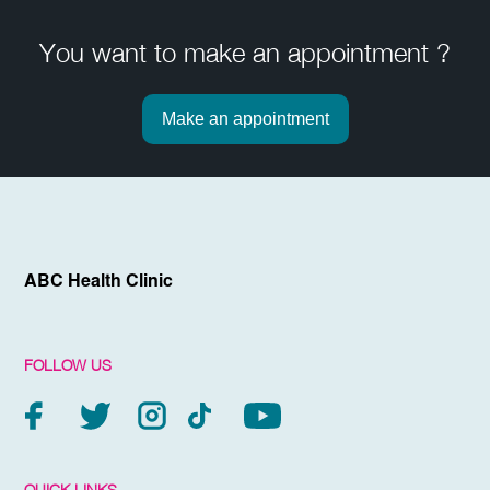
You want to make an appointment ?
Make an appointment
ABC Health Clinic
FOLLOW US
QUICK LINKS