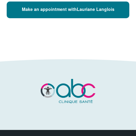
Make an appointment withLauriane Langlois