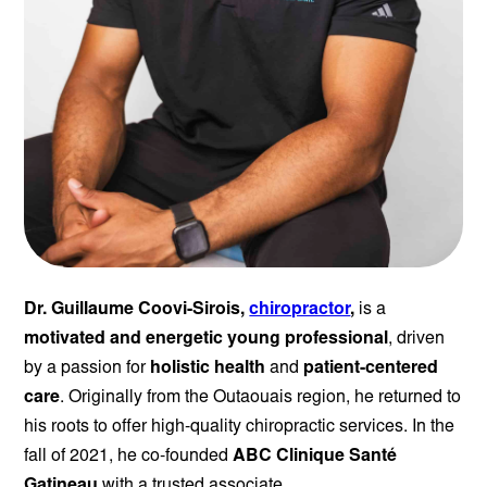
Dr. Guillaume Coovi-Sirois,
chiropractor
,
is a
motivated and energetic young professional
, driven
by a passion for
holistic health
and
patient-centered
care
. Originally from the Outaouais region, he returned to
his roots to offer high-quality chiropractic services. In the
fall of 2021, he co-founded
ABC Clinique Santé
Gatineau
with a trusted associate.