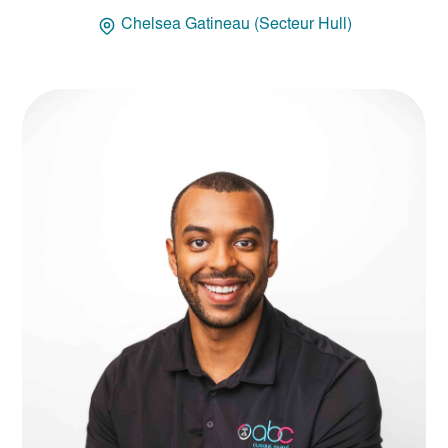
Chelsea Gatineau (Secteur Hull)