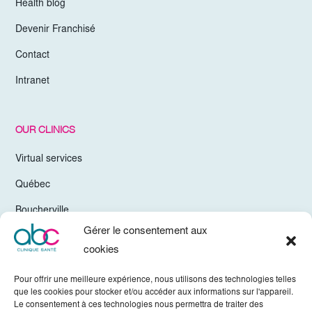
Health blog
Devenir Franchisé
Contact
Intranet
OUR CLINICS
Virtual services
Québec
Boucherville
Gérer le consentement aux
Trois-Rivières
cookies
Chelsea Gatineau
Pour offrir une meilleure expérience, nous utilisons des technologies telles
Valleyfield
que les cookies pour stocker et/ou accéder aux informations sur l'appareil.
Le consentement à ces technologies nous permettra de traiter des