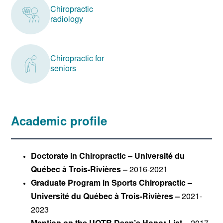
Chiropractic
radiology
Chiropractic for
seniors
Academic profile
Doctorate in Chiropractic – Université du
Québec à Trois-Rivières –
2016-2021
Graduate Program in Sports Chiropractic –
Université du Québec à Trois-Rivières –
2021-
2023