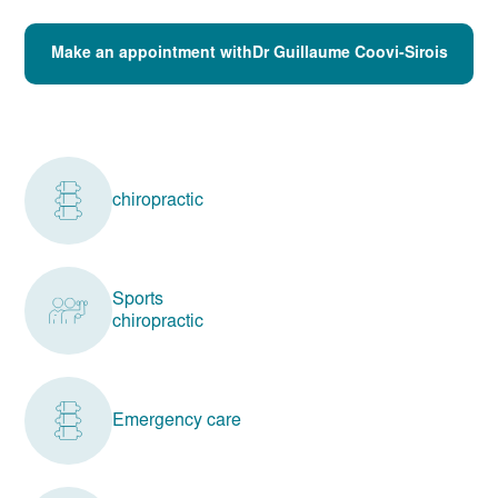
Make an appointment withDr Guillaume Coovi-Sirois
chiropractic
Sports
chiropractic
Emergency care