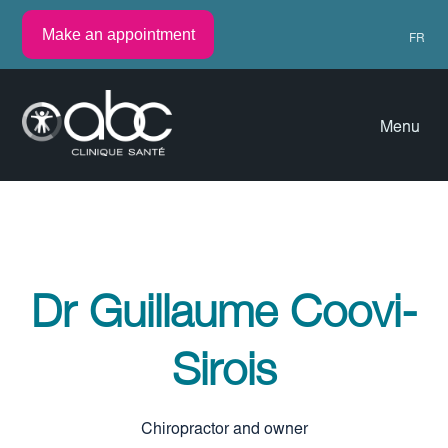
Make an appointment
FR
Menu
Dr Guillaume Coovi-
Sirois
Chiropractor and owner