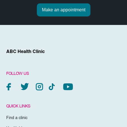
Make an appointment
ABC Health Clinic
FOLLOW US
QUICK LINKS
Find a clinic