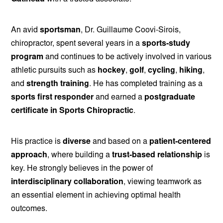
An avid
sportsman
, Dr. Guillaume Coovi-Sirois,
chiropractor, spent several years in a
sports-study
program
and continues to be actively involved in various
athletic pursuits such as
hockey
,
golf
,
cycling
,
hiking
,
and
strength training
. He has completed training as a
sports first responder
and earned a
postgraduate
certificate in Sports Chiropractic
.
His practice is
diverse
and based on a
patient-centered
approach
, where building a
trust-based relationship
is
key. He strongly believes in the power of
interdisciplinary collaboration
, viewing teamwork as
an essential element in achieving optimal health
outcomes.