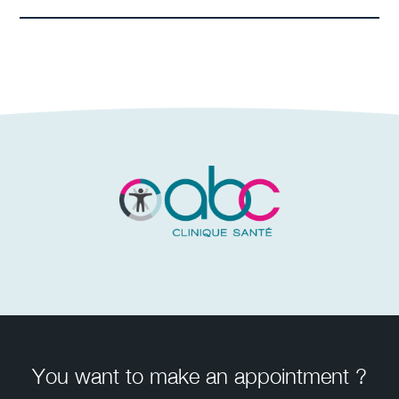
You want to make an appointment ?