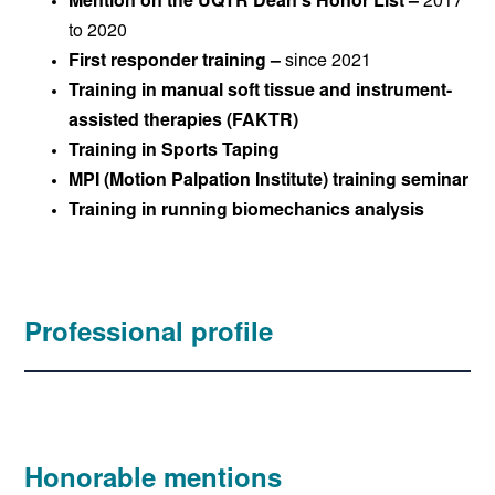
Mention on the UQTR Dean’s Honor List –
2017
to 2020
First responder training –
since 2021
Training in manual soft tissue and instrument-
assisted therapies (FAKTR)
Training in Sports Taping
MPI (Motion Palpation Institute) training seminar
Training in running biomechanics analysis
Professional profile
Honorable mentions